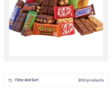
Filter And Sort
202 products