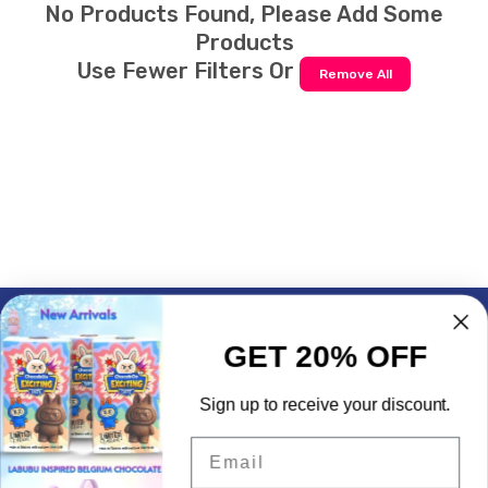
No Products Found, Please Add Some
Products
Use Fewer Filters Or
Remove All
Subscrible & Get 10% Discount
GET 20% OFF
My Account
Sign up to receive your discount.
Quick Links
Email
Contact Info