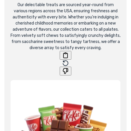
E
Our delectable treats are sourced year-round from
various regions across the USA, ensuring freshness and
C
authenticity with every bite. Whether you're indulging in
cherished childhood memories or embarking on a new
T
adventure of flavors, our collection caters to all palates.
From velvety soft chews to satisfyingly crunchy delights,
I
from saccharine sweetness to tangy tartness, we offer a
diverse array to satisfy every craving.
O
N
: