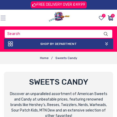
Skip To
FREE DELIVERY OVER £49.99
Content
0
0
0
£0.00
items
GBP
SHOP BY DEPARTMENT
Home
/
Sweets Candy
C
SWEETS CANDY
O
Discover an unparalleled assortment of American Sweets
and Candy at unbeatable prices, featuring renowned
L
brands like Hershey’s, Reeses, Twizzlers, Nerds, Warheads,
L
Sour Patch Kids, MTN Dew and an extensive selection of
other favorites!