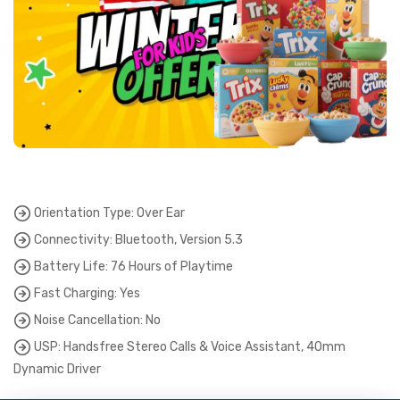
Orientation Type: Over Ear
Connectivity: Bluetooth, Version 5.3
Battery Life: 76 Hours of Playtime
Fast Charging: Yes
Noise Cancellation: No
USP: Handsfree Stereo Calls & Voice Assistant, 40mm
Dynamic Driver