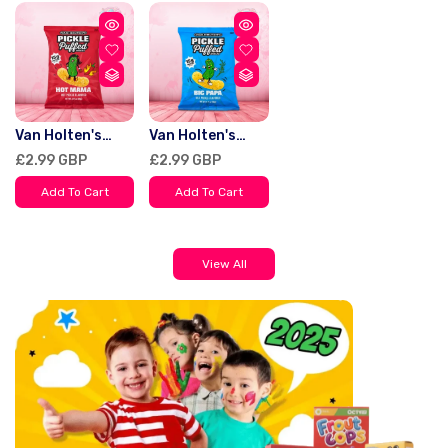
Van Holten's
Van Holten's
Puffed Snacks
Puffed Snacks
Regular
£2.99 GBP
Regular
£2.99 GBP
Pickle Hot Mama
Pickle Big Papa
price
price
90g
90g
Add To Cart
Add To Cart
View All