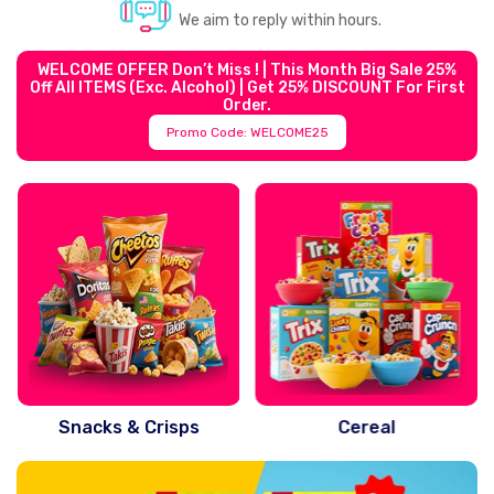
We aim to reply within hours.
WELCOME OFFER Don’t Miss ! | This Month Big Sale 25%
Off All ITEMS (exc. Alcohol) | Get 25% DISCOUNT For First
Order.
Promo Code: WELCOME25
Snacks & Crisps
Cereal