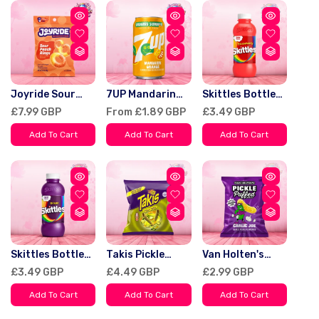
Joyride Sour
7UP Mandarin
Skittles Bottle
Peach Rings 99g
Orange Endless
Drinks
Regular
£7.99 GBP
Regular
From £1.89 GBP
Regular
£3.49 GBP
Summer Limited
Strawberry USA
price
price
price
Edition Soda
414ml
Add To Cart
Add To Cart
Add To Cart
355ml
Skittles Bottle
Takis Pickle
Van Holten's
Drinks Grape
Punch Mexico
Puffed Snacks
Regular
£3.49 GBP
Regular
£4.49 GBP
Regular
£2.99 GBP
USA 414ml
80g
Pickle Garlic Joe
price
price
price
90g
Add To Cart
Add To Cart
Add To Cart