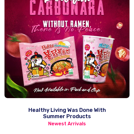
Healthy Living Was Done With
Summer Products
Newest Arrivals