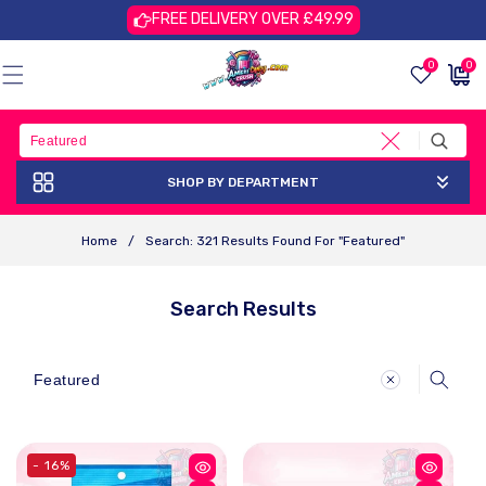
Skip To
FREE DELIVERY OVER £49.99
Content
0
0
0
£0.00
items
GBP
SHOP BY DEPARTMENT
Home
/
Search: 321 Results Found For "Featured"
Search Results
Search
- 16%