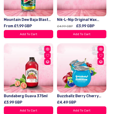
Mountain Dew Baja Blast
Nik-L-Nip Original Wax
Tropical Lime 355ml Soda
Bottles 8 Bottles Pack
Regular
From £1.99 GBP
Regular
Sale
£3.99 GBP
£4.99 GBP
Candy Viral - Snack -
price
price
price
Bonbon Sweet Fruit Bite
Add To Cart
Add To Cart
Bundaberg Guava 375ml
Buzzballz Berry Cherry
Limeade 200ml 13.5%
Regular
£3.99 GBP
Regular
£4.49 GBP
price
price
Add To Cart
Add To Cart