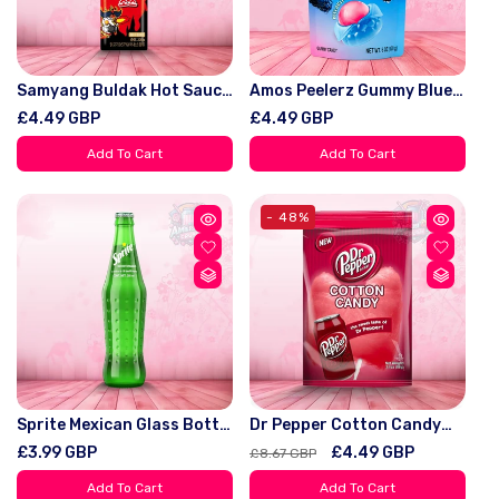
Samyang Buldak Hot Sauce
Amos Peelerz Gummy Blue
2x Spicy 200g - Bold Kick
Raspberry Peg Bag 6oz
Regular
£4.49 GBP
Regular
£4.49 GBP
For Spicy Lovers, Generous
(170g)
price
price
200g Pack, Perfect For
Add To Cart
Add To Cart
Enhancing Meals
- 48%
Sprite Mexican Glass Bottle
Dr Pepper Cotton Candy
355ml
88G
Regular
£3.99 GBP
Regular
Sale
£4.49 GBP
£8.67 GBP
price
price
price
Add To Cart
Add To Cart