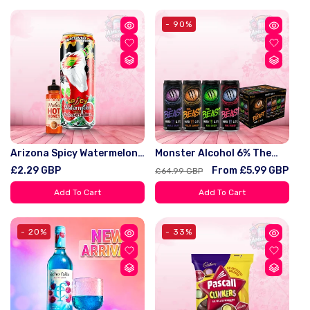
- 90%
Arizona Spicy Watermelon
Monster Alcohol 6% The
With Mike's Hot Honey 22oz
Beast 7 Flavours And
Regular
£2.29 GBP
Regular
Sale
From £5.99 GBP
£64.99 GBP
(650ml)
Variety Pack
price
price
price
Add To Cart
Add To Cart
- 20%
- 33%