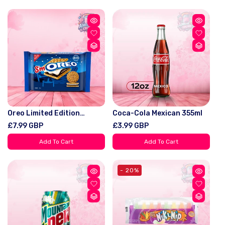
Lovers
Oreo Limited Edition
Coca-Cola Mexican 355ml
S'Moreo Sandwich Cookies
Regular
£7.99 GBP
Regular
£3.99 GBP
10.68oz (303g)
price
price
Add To Cart
Add To Cart
- 20%