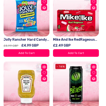
Jolly Rancher Hard Candy
Mike And Ike RedRageous
Original 198G
(141g) – World Of Treatz
Regular
Sale
£4.99 GBP
Regular
£2.49 GBP
£5.99 GBP
price
price
price
Add To Cart
Add To Cart
- 16%