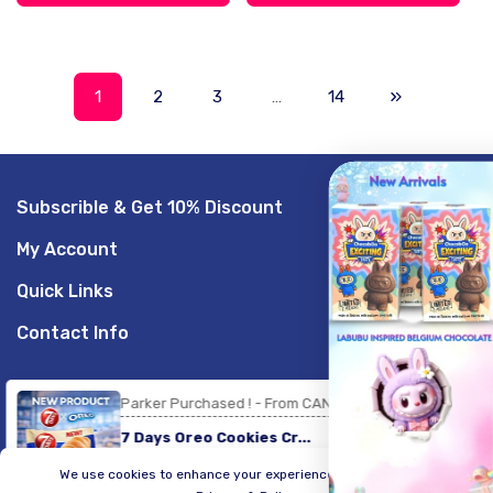
1
2
3
…
14
Subscrible & Get 10% Discount
GET 20% OFF
My Account
Sign up to receive your discount.
Quick Links
Email
Contact Info
SIGN ME UP!
Parker Purchased ! - From CANADA
© 2026,
LogicGo Infotech
Powered by Shopify
Payment
7 Days Oreo Cookies Cr...
methods
NO, THANKS
We use cookies to enhance your experience on our website.
20 minute ago
Verified