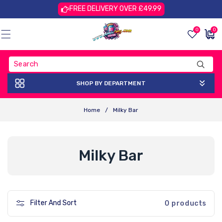
Skip To
FREE DELIVERY OVER £49.99
Content
0
0
0
£0.00
items
GBP
SHOP BY DEPARTMENT
Home
/
Milky Bar
C
Milky Bar
O
L
Filter And Sort
0 products
L