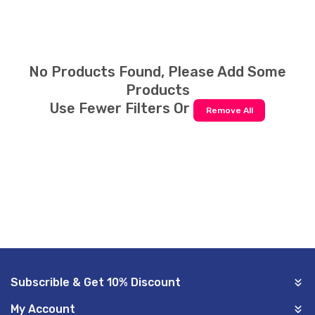
E
C
T
No Products Found, Please Add Some
Products
I
Use Fewer Filters Or
Remove All
O
N
:
Subscrible & Get 10% Discount
My Account