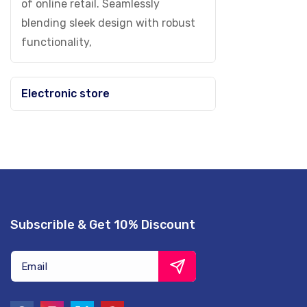
of online retail. Seamlessly
blending sleek design with robust
functionality,
Electronic store
Subscrible & Get 10% Discount
Email