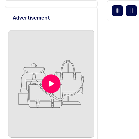
Advertisement