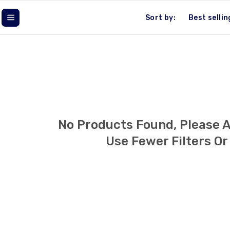
L
Sort by:
L
E
C
T
No Products Found, Please 
I
Use Fewer Filters O
O
N
: