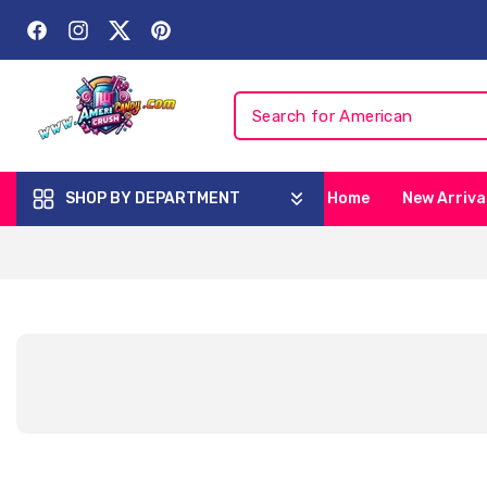
Skip To
Content
Facebook
Instagram
Twitter
Pinterest
SHOP BY DEPARTMENT
Home
New Arriva