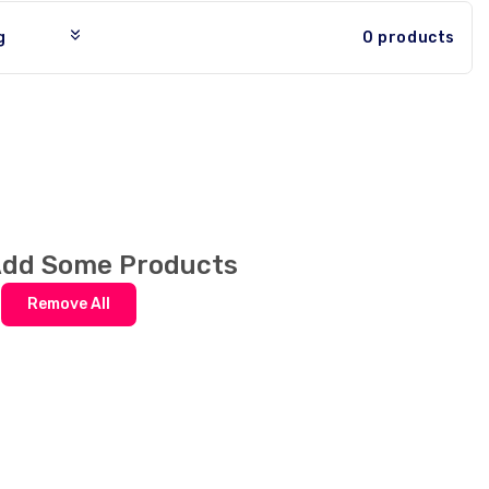
0 products
Add Some Products
r
Remove All