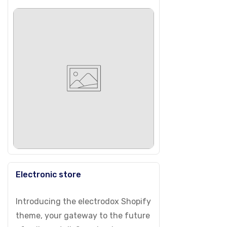
Electronic store
Introducing the electrodox Shopify
theme, your gateway to the future