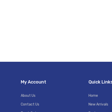
My Account
Quick Link
About Us
Home
Contact Us
New Arrivals