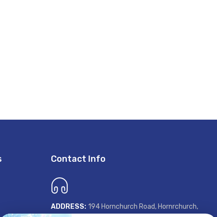
s
Contact Info
ADDRESS:
194 Hornchurch Road, Hornrchurch,