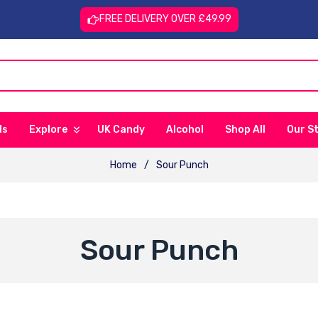
FREE DELIVERY OVER £49.99
ls
Explore
UK Candy
Alcohol
Shop All
Our S
Home
/
Sour Punch
C
Sour Punch
O