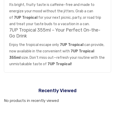
Its bright, fruity taste is caffeine-free and made to
energize your mood without the jitters. Grab a can
of
7UP Tropical
for your next picnic, party, or road trip
and treat your taste buds to a vacation in a can.
7UP Tropical 355ml – Your Perfect On-the-
Go Drink
Enjoy the tropical escape only
7UP Tropical
can provide,
now available in the convenient with
7UP Tropical
355ml
size. Don’t miss out—refresh your routine with the
unmistakable taste of
7UP Tropical
!
Recently Viewed
No products in recently viewed