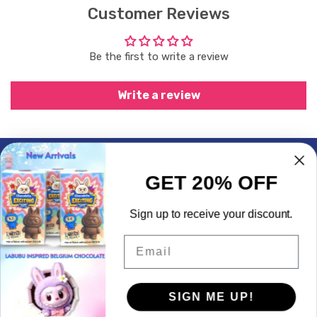
Customer Reviews
Be the first to write a review
Write a review
Subscrible & Get 10% Discount
GET 20% OFF
My Account
Sign up to receive your discount.
Quick Links
Email
Contact Info
SIGN ME UP!
© 2026,
LogicGo Infotech
Powered by Shopify
Payment