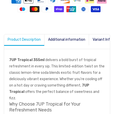
Product Description
Additional information
Variant Info
7UP Tropical 355ml
delivers a bold burst of tropical
refreshment in every sip. This limited-edition twist on the
classic lemon-lime soda blends exotic fruit flavors for a
deliciously vibrant experience. Whether you're cooling off
on a hot day or craving something different,
7UP
Tropical
offers the perfect balance of sweetness and
fizz.
Why Choose 7UP Tropical for Your
Refreshment Needs