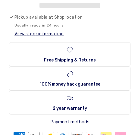
Tropical
Tropical
355ml
355ml
Pickup available at
Shop location
Usually ready in 24 hours
View store information
Free Shipping & Returns
100% money back guarantee
2 year warranty
Payment methods