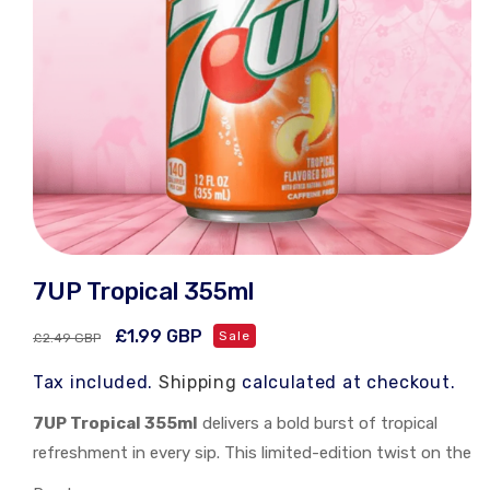
Open
media
7UP Tropical 355ml
1
in
modal
Regular
Sale
£1.99 GBP
Sale
£2.49 GBP
price
price
Tax included.
Shipping
calculated at checkout.
7UP Tropical 355ml
delivers a bold burst of tropical
refreshment in every sip. This limited-edition twist on the
classic lemon-lime soda blends exotic fruit flavors for a