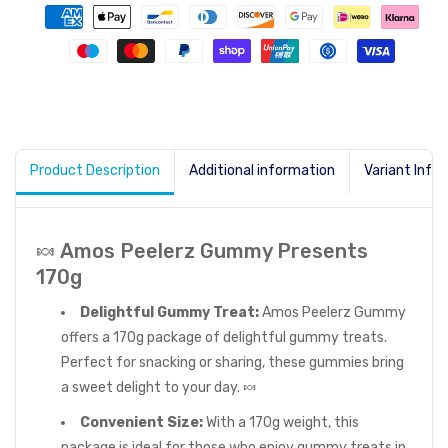
Product Description
Additional information
Variant Info
🍬 Amos Peelerz Gummy Presents
170g
Delightful Gummy Treat:
Amos Peelerz Gummy
offers a 170g package of delightful gummy treats.
Perfect for snacking or sharing, these gummies bring
a sweet delight to your day. 🍬
Convenient Size:
With a 170g weight, this
package is ideal for those who enjoy gummy treats in