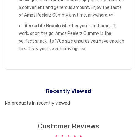
a convenient and generous amount. Enjoy the taste
of Amos Peelerz Gummy anytime, anywhere. 🍬
Versatile Snack:
Whether you're at home, at
work, or on the go, Amos Peelerz Gummy is the
perfect snack. Its 170g size ensures you have enough
to satisfy your sweet cravings. 🍬
Recently Viewed
No products in recently viewed
Customer Reviews