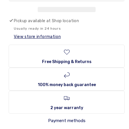
Amos
Amos
Peelerz
Peelerz
Gummy
Gummy
Presents
Presents
Pickup available at
Shop location
170g
170g
Usually ready in 24 hours
View store information
Free Shipping & Returns
100% money back guarantee
2 year warranty
Payment methods