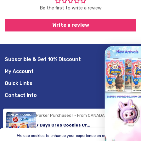
Be the first to write a review
Write a review
Subscrible & Get 10% Discount
GET 20% O
My Account
Sign up to receive your d
Quick Links
Email
Contact Info
SIGN ME UP!
Parker Purchased ! - From CANADA
© 2026,
LogicGo Infotech
Powered by Shopify
Payment
7 Days Oreo Cookies Cr...
methods
NO, THANKS
We use cookies to enhance your experience on our website.
20 minute ago
Verified