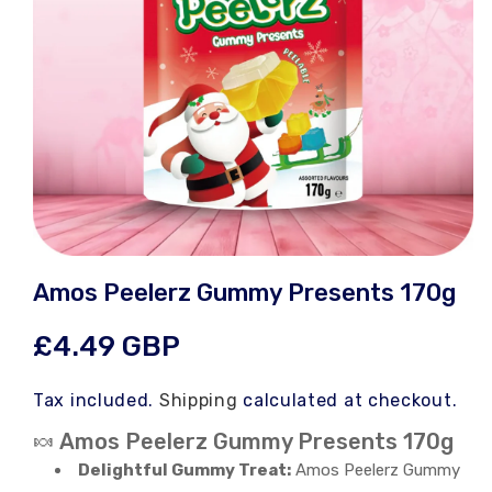
Open
media
Amos Peelerz Gummy Presents 170g
1
in
modal
Regular
£4.49 GBP
price
Tax included.
Shipping
calculated at checkout.
🍬 Amos Peelerz Gummy Presents 170g
Delightful Gummy Treat:
Amos Peelerz Gummy