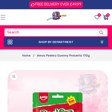
Skip To
FREE DELIVERY OVER £49.99
Content
0
0
0
£0.00
items
GBP
SHOP BY DEPARTMENT
Home
/
Amos Peelerz Gummy Presents 170g
Skip To
Product
Information