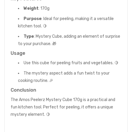
Weight
: 170g
Purpose
: Ideal for peeling, making it a versatile
kitchen tool. 🍋
Type
: Mystery Cube, adding an element of surprise
to your purchase. 🎁
Usage
Use this cube for peeling fruits and vegetables. 🍋
The mystery aspect adds a fun twist to your
cooking routine. 🎉
Conclusion
The Amos Peelerz Mystery Cube 170g is a practical and
fun kitchen tool. Perfect for peeling, it offers a unique
mystery element. 🍋