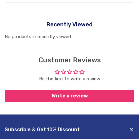
Recently Viewed
No products in recently viewed
Customer Reviews
Be the first to write a review
Write a review
Subscrible & Get 10% Discount