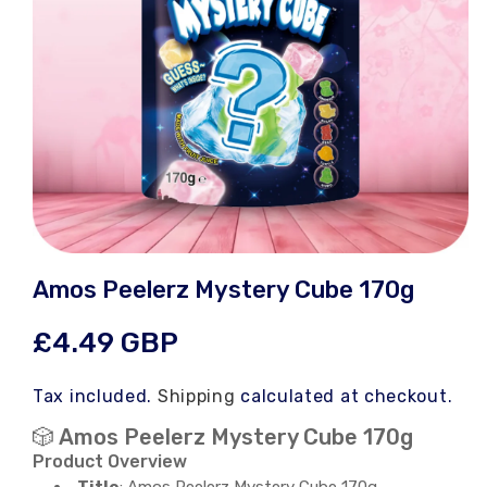
Open
media
Amos Peelerz Mystery Cube 170g
1
in
modal
Regular
£4.49 GBP
price
Tax included.
Shipping
calculated at checkout.
🎲 Amos Peelerz Mystery Cube 170g
Product Overview