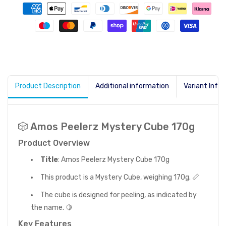
Product Description
Additional information
Variant Info
🎲 Amos Peelerz Mystery Cube 170g
Product Overview
Title
: Amos Peelerz Mystery Cube 170g
This product is a Mystery Cube, weighing 170g. 📏
The cube is designed for peeling, as indicated by
the name. 🍋
Key Features