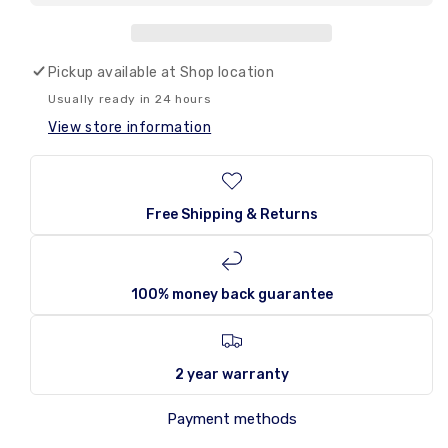
Amos
Amos
Peelerz
Peelerz
Mystery
Mystery
Cube
Cube
Pickup available at
Shop location
170g
170g
Usually ready in 24 hours
View store information
Free Shipping & Returns
100% money back guarantee
2 year warranty
Payment methods