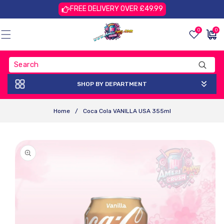
Skip To
FREE DELIVERY OVER £49.99
Content
0
0
0
£0.00
items
GBP
SHOP BY DEPARTMENT
Home
/
Coca Cola VANILLA USA 355ml
Skip To
Product
Information