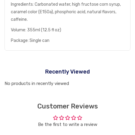
Ingredients: Carbonated water, high fructose corn syrup,
caramel color (E150a), phosphoric acid, natural flavors,
caffeine.
Volume: 355ml (12.5 fl oz)
Package: Single can
Recently Viewed
No products in recently viewed
Customer Reviews
Be the first to write a review