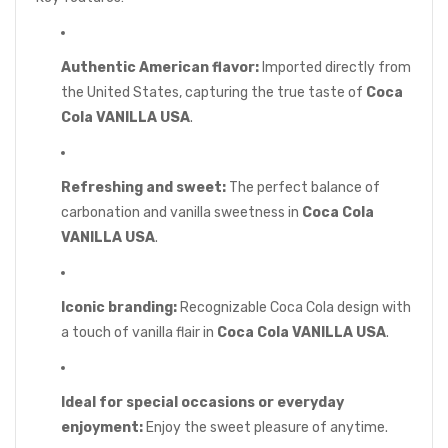
Authentic American flavor:
Imported directly from
the United States, capturing the true taste of
Coca
Cola VANILLA USA
.
Refreshing and sweet:
The perfect balance of
carbonation and vanilla sweetness in
Coca Cola
VANILLA USA
.
Iconic branding:
Recognizable Coca Cola design with
a touch of vanilla flair in
Coca Cola VANILLA USA
.
Ideal for special occasions or everyday
enjoyment:
Enjoy the sweet pleasure of anytime.