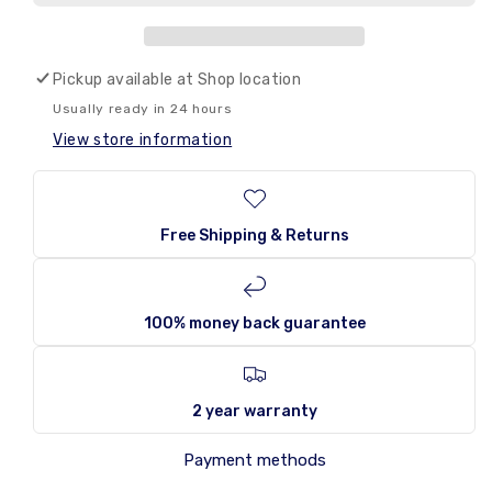
Coca
Coca
Cola
Cola
VANILLA
VANILLA
Ideal for special occasions or everyday
USA
USA
Pickup available at
enjoyment:
Enjoy the sweet pleasure of anytime.
Shop location
355ml
355ml
Ingredients: Carbonated water, high fructose corn syrup,
Usually ready in 24 hours
caramel color (E150a), phosphoric acid, natural flavors,
View store information
caffeine.
Volume: 355ml (12.5 fl oz)
Package: Single can
Free Shipping & Returns
100% money back guarantee
2 year warranty
Payment methods