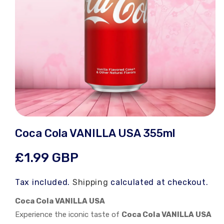
Open
media
Coca Cola VANILLA USA 355ml
1
in
modal
Regular
£1.99 GBP
price
Tax included.
Shipping
calculated at checkout.
Coca Cola VANILLA USA
Experience the iconic taste of
Coca Cola VANILLA USA