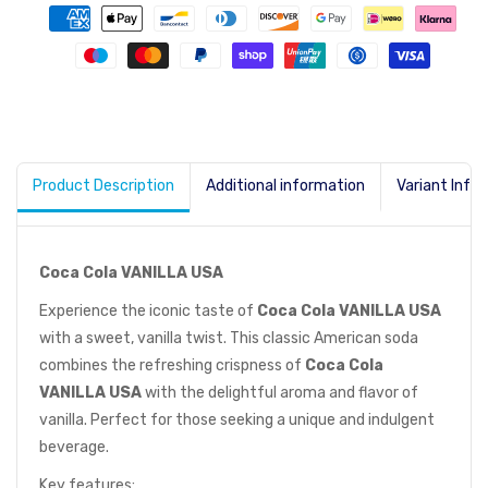
Product Description
Additional information
Variant Info
Coca Cola VANILLA USA
Experience the iconic taste of
Coca Cola VANILLA USA
with a sweet, vanilla twist. This classic American soda
combines the refreshing crispness of
Coca Cola
VANILLA USA
with the delightful aroma and flavor of
vanilla. Perfect for those seeking a unique and indulgent
beverage.
Key features: