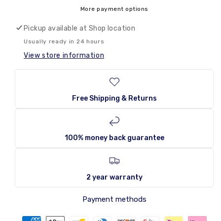
and
and
More payment options
Ike
Ike
Jolly
Jolly
Pickup available at
Shop location
Joes
Joes
Usually ready in 24 hours
141g
141g
View store information
Free Shipping & Returns
100% money back guarantee
2 year warranty
Payment methods