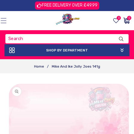
Skip To
FREE DELIVERY OVER £49.99
Content
0
0
0
£0.00
items
GBP
SHOP BY DEPARTMENT
Home
/
Mike And Ike Jolly Joes 141g
Skip To
Product
Information