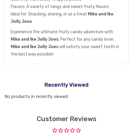
Flavors: A variety of tangy and sweet fruity flavors
Ideal for: Snacking, sharing, or as a treat
Mike and Ike
Jolly Joes
Experience the ultimate fruity candy adventure with
Mike and Ike Jolly Joes
. Perfect for any candy lover,
Mike and Ike Jolly Joes
will satisfy your sweet tooth in
the best way possible!
Recently Viewed
No products in recently viewed
Customer Reviews