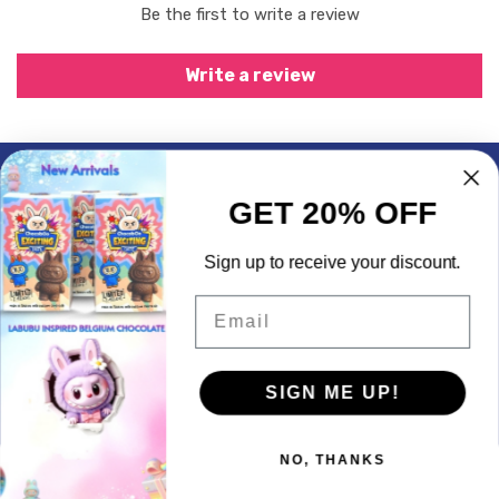
Be the first to write a review
Write a review
Subscrible & Get 10% Discount
GET 20% OFF
My Account
Sign up to receive your discount.
Quick Links
Email
Contact Info
SIGN ME UP!
© 2026,
LogicGo Infotech
Powered by Shopify
Payment
methods
NO, THANKS
We use cookies to enhance your experience on our website.
Privacy & Policy