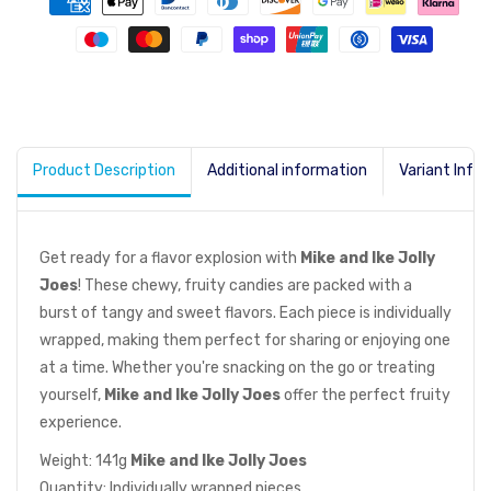
Product Description
Additional information
Variant Info
Get ready for a flavor explosion with
Mike and Ike Jolly
Joes
! These chewy, fruity candies are packed with a
burst of tangy and sweet flavors. Each piece is individually
wrapped, making them perfect for sharing or enjoying one
at a time. Whether you're snacking on the go or treating
yourself,
Mike and Ike Jolly Joes
offer the perfect fruity
experience.
Weight: 141g
Mike and Ike Jolly Joes
Quantity: Individually wrapped pieces