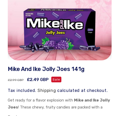
Open
media
Mike And Ike Jolly Joes 141g
1
in
modal
Regular
Sale
£2.49 GBP
Sale
£2.99 GBP
price
price
Tax included.
Shipping
calculated at checkout.
Get ready for a flavor explosion with
Mike and Ike Jolly
Joes
! These chewy, fruity candies are packed with a
burst of tangy and sweet flavors. Each piece is