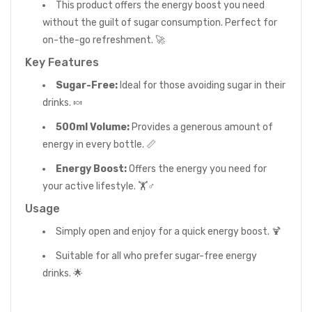
This product offers the energy boost you need
without the guilt of sugar consumption. Perfect for
on-the-go refreshment. 🚀
Key Features
Sugar-Free:
Ideal for those avoiding sugar in their
drinks. 🍬
500ml Volume:
Provides a generous amount of
energy in every bottle. 📏
Energy Boost:
Offers the energy you need for
your active lifestyle. 🏋️♂️
Usage
Simply open and enjoy for a quick energy boost. 🍹
Suitable for all who prefer sugar-free energy
drinks. 🌟