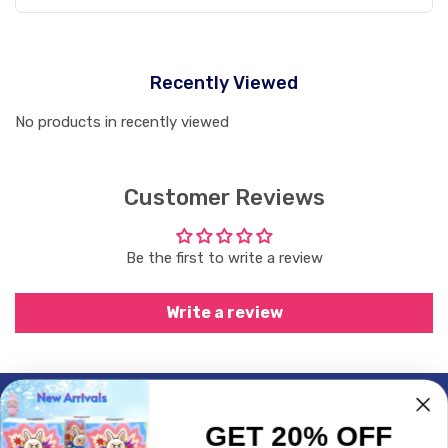
Recently Viewed
No products in recently viewed
Customer Reviews
Be the first to write a review
Write a review
Subscrible & Get 10% Discount
GET 20% OFF