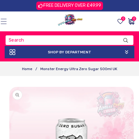
Skip To
FREE DELIVERY OVER £49.99
Content
0
0
0
£0.00
items
GBP
SHOP BY DEPARTMENT
Home
/
Monster Energy Ultra Zero Sugar 500ml UK
Skip To
Product
Information