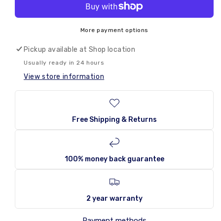
for
for
🌟
Monster
Monster
Energy
Energy
More payment options
Ultra
Ultra
Zero
Zero
Pickup available at
Shop location
Sugar
Sugar
Usually ready in 24 hours
500ml
500ml
View store information
UK
UK
Free Shipping & Returns
100% money back guarantee
2 year warranty
Payment methods