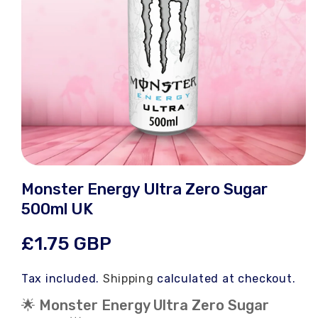
Open
media
Monster Energy Ultra Zero Sugar
1
in
500ml UK
modal
Regular
£1.75 GBP
price
Tax included.
Shipping
calculated at checkout.
🌟 Monster Energy Ultra Zero Sugar