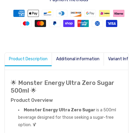
Product Description
Additional information
Variant Info
🌟 Monster Energy Ultra Zero Sugar
500ml 🌟
Product Overview
Monster Energy Ultra Zero Sugar
is a 500ml
beverage designed for those seeking a sugar-free
option. 🍹