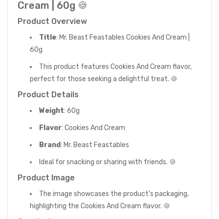
Cream | 60g 🍪
Product Overview
Title
: Mr. Beast Feastables Cookies And Cream |
60g
This product features Cookies And Cream flavor,
perfect for those seeking a delightful treat. 🍪
Product Details
Weight
: 60g
Flavor
: Cookies And Cream
Brand
: Mr. Beast Feastables
Ideal for snacking or sharing with friends. 🍪
Product Image
The image showcases the product's packaging,
highlighting the Cookies And Cream flavor. 🍪