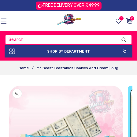
Skip To
FREE DELIVERY OVER £49.99
Content
0
0
0
£0.00
items
GBP
SHOP BY DEPARTMENT
Home
/
Mr. Beast Feastables Cookies And Cream | 60g
Skip To
Product
Information