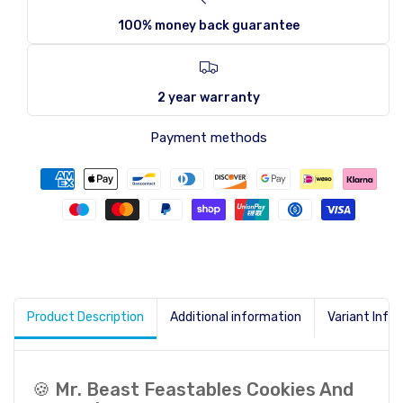
100% money back guarantee
2 year warranty
Payment methods
Product Description
Additional information
Variant Info
🍪 Mr. Beast Feastables Cookies And