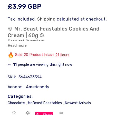
Regular
£3.99 GBP
price
Tax included.
Shipping
calculated at checkout.
🍪 Mr. Beast Feastables Cookies And
Cream | 60g 🍪
Product Overview
Read more
Title
: Mr. Beast Feastables Cookies And Cream |
60g
Sold
20
Product In last
21 Hours
This product features Cookies And Cream flavor,
11
people are viewing this right now
👀
perfect for those seeking a delightful treat. 🍪
Product Details
SKU:
5644633394
Weight
: 60g
Vendor:
Americandy
Flavor
: Cookies And Cream
Brand
: Mr. Beast Feastables
Categories:
Ideal for snacking or sharing with friends. 🍪
,
,
Chocolate
Mr Beast Feastables
Newest Arrivals
Product Image
The image showcases the product's packaging,