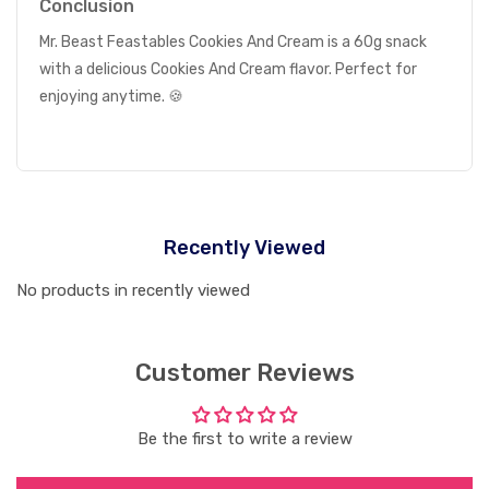
Conclusion
Mr. Beast Feastables Cookies And Cream is a 60g snack
with a delicious Cookies And Cream flavor. Perfect for
enjoying anytime. 🍪
Recently Viewed
No products in recently viewed
Customer Reviews
Be the first to write a review