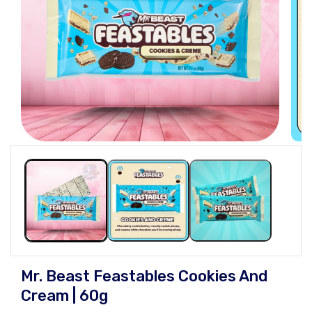
Open
Open
media
medi
1
2
in
in
modal
moda
Mr. Beast Feastables Cookies And
Cream | 60g