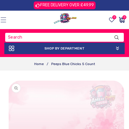
Skip To
FREE DELIVERY OVER £49.99
Content
0
0
0
£0.00
items
GBP
SHOP BY DEPARTMENT
Home
/
Peeps Blue Chicks 5 Count
Skip To
Product
Information