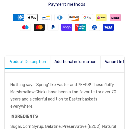
Payment methods
Product Description
Additional information
Variant Info
Nothing says ‘Spring’ like Easter and PEEPS! These fluffy
Marshmallow Chicks have been a fan favorite for over 70
years and a colorful addition to Easter baskets
everywhere.
INGREDIENTS
Sugar, Corn Syrup, Gelatine, Preservative (E202), Natural