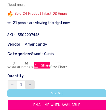
years and a colorful addition to Easter baskets
Read more
everywhere.
Sold
20
Product In last
11 Hours
INGREDIENTS
Sugar, Corn Syrup, Gelatine, Preservative (E202), Natural
14
people are viewing this right now
👀
Flavours, Colour (E133), Glazing Agent (E903).
SKU:
5502907446
Vendor:
Americandy
Categories:
Sweets Candy
Share
Size Chart
Wishlist
Compare
Quantity
Decrease
Increase
quantity
quantity
Sold Out
for
for
Peeps
Peeps
EMAIL ME WHEN AVAILABLE
Blue
Blue