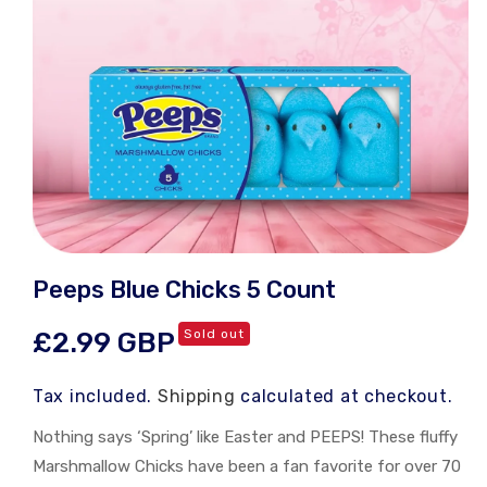
Open
media
Peeps Blue Chicks 5 Count
1
in
modal
Regular
£2.99 GBP
Sold out
price
Tax included.
Shipping
calculated at checkout.
Nothing says ‘Spring’ like Easter and PEEPS! These fluffy
Marshmallow Chicks have been a fan favorite for over 70