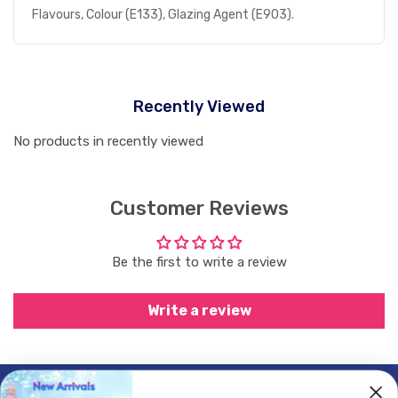
Flavours, Colour (E133), Glazing Agent (E903).
Recently Viewed
No products in recently viewed
Customer Reviews
Be the first to write a review
Write a review