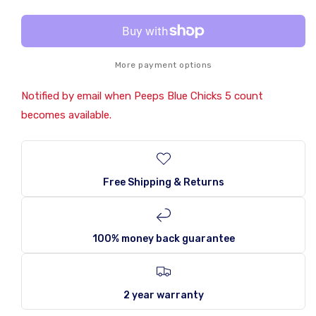
Chicks
Chicks
5
5
count
count
More payment options
Notified by email when Peeps Blue Chicks 5 count
becomes available.
Free Shipping & Returns
100% money back guarantee
2 year warranty