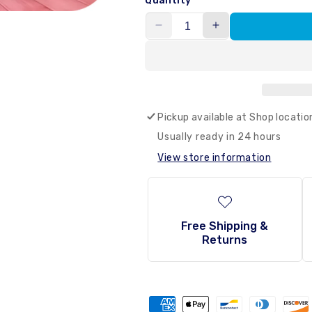
Quantity
Decrease
Increase
quantity
quantity
for
for
Samyang
Samyang
-
-
Buldak
Buldak
Pickup available at
Shop locatio
Dangmyeon
Dangmyeon
Glass
Glass
Usually ready in 24 hours
Noodle
Noodle
View store information
(Carbo)
(Carbo)
164.5g
164.5g
–
–
Haisue
Haisue
Free Shipping &
Returns