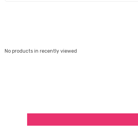
No products in recently viewed