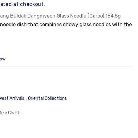
ated at checkout.
ang Buldak Dangmyeon Glass Noodle (Carbo) 164.5g
 noodle dish that combines chewy glass noodles with the
or, which is balanced by a creamy, carbonara-style sauce
.
icy and creamy tastes, with the chewy texture of
menting the rich sauce.
now
 creamy, carbonara-style sauce.
of spicy and creamy flavors.
oducer of the popular
Buldak brand
of instant noodles.
odle dish.
,
est Arrivals
Oriental Collections
Size Chart