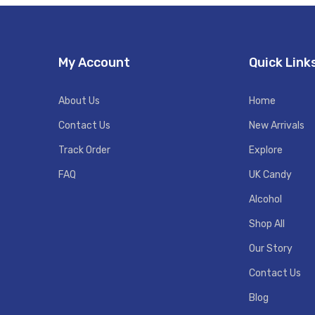
My Account
Quick Link
About Us
Home
Contact Us
New Arrivals
Track Order
Explore
FAQ
UK Candy
Alcohol
Shop All
Our Story
Contact Us
Blog