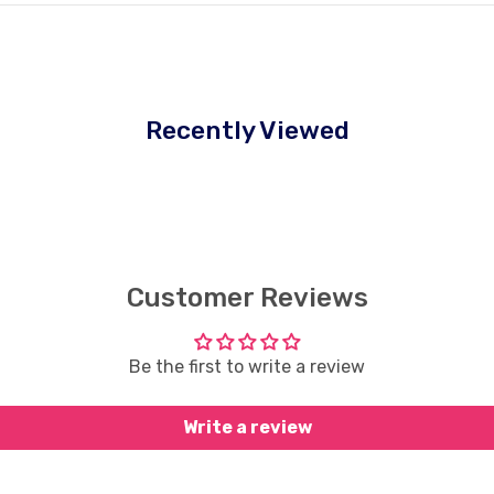
Recently Viewed
Customer Reviews
Be the first to write a review
Write a review