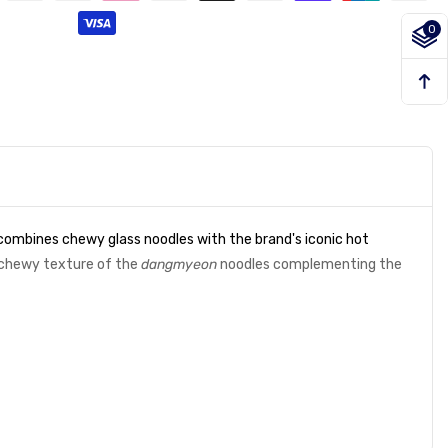
0
 combines chewy glass noodles with the brand's iconic hot
e chewy texture of the
dangmyeon
noodles complementing the