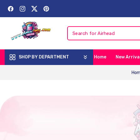
Skip To
Content
Facebook
Instagram
Twitter
Pinterest
SHOP BY DEPARTMENT
Home
New Arriva
Ho
Skip To
Product
Information