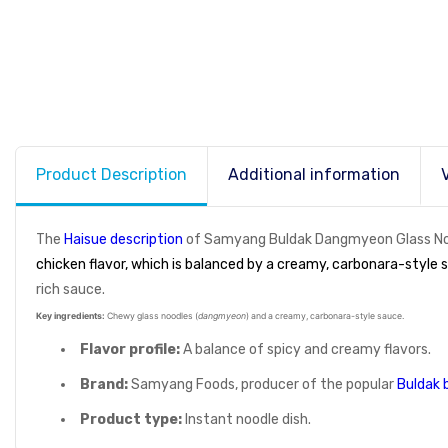
Product Description
Additional information
The
Haisue description
of Samyang Buldak Dangmyeon Glass Nood
chicken flavor, which is balanced by a creamy, carbonara-style 
rich sauce.
Key ingredients:
Chewy glass noodles (
dangmyeon
) and a creamy, carbonara-style sauce.
Flavor profile:
A balance of spicy and creamy flavors.
Brand:
Samyang Foods, producer of the popular
Buldak 
Product type:
Instant noodle dish.