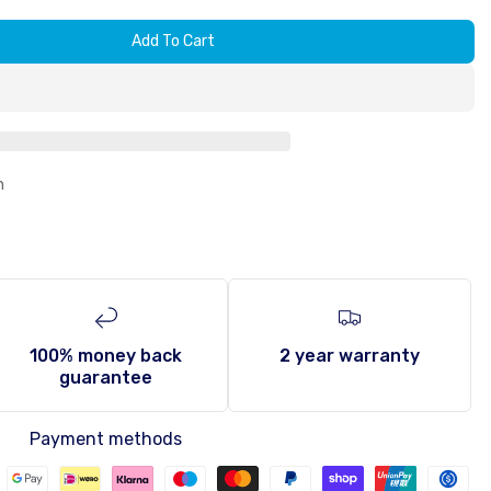
Add To Cart
n
100% money back
2 year warranty
guarantee
Payment methods