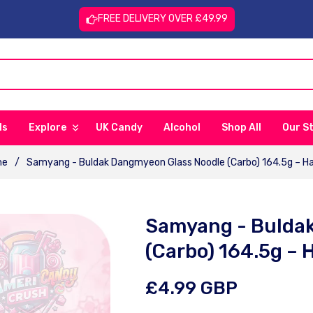
FREE DELIVERY OVER £49.99
ls
Explore
UK Candy
Alcohol
Shop All
Our S
me
/
Samyang - Buldak Dangmyeon Glass Noodle (Carbo) 164.5g – Ha
Samyang - Bulda
(Carbo) 164.5g – 
Regular
£4.99 GBP
price