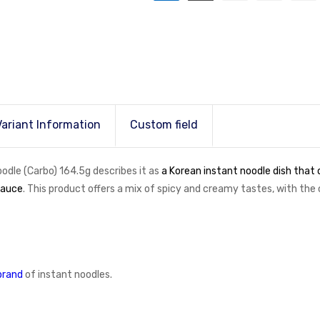
Variant Information
Custom field
le (Carbo) 164.5g describes it as
a Korean instant noodle dish that
sauce
. This product offers a mix of spicy and creamy tastes, with th
brand
of instant noodles.