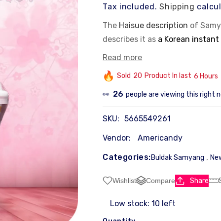
Tax included.
Shipping
calcul
The
Haisue description
of Samy
describes it as
a Korean instant
brand's iconic hot chicken flav
Read more
This product offers a mix of sp
Sold
20
Product In last
6 Hours
the
dangmyeon
noodles comple
26
people are viewing this right 
👀
Key ingredients:
Chewy glass noodles (
dangmyeon
) and a
Flavor profile:
A balance 
SKU:
5665549261
Brand:
Samyang Foods, pr
Product type:
Instant no
Vendor:
Americandy
Categories:
,
Buldak Samyang
New
Share
Wishlist
Compare
Low stock: 10 left