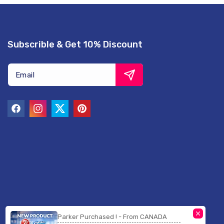
Subscrible & Get 10% Discount
Email
Facebook
Instagram
Twitter
Pinterest
Parker Purchased ! - From CANADA