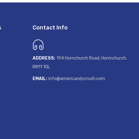
s
Contact Info
ADDRESS:
194 Hornchurch Road, Hornrchurch,
RM11 1QL
GET 20% OF
EMAIL:
info@americandycrush.com
Sign up to receive your disco
Email
SIGN ME UP!