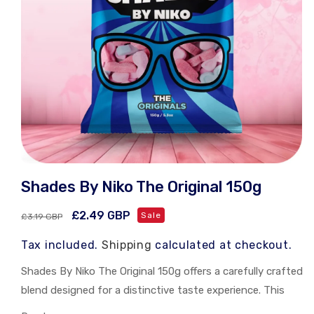
Open
media
Shades By Niko The Original 150g
1
in
modal
Regular
Sale
£2.49 GBP
Sale
£3.19 GBP
price
price
Tax included.
Shipping
calculated at checkout.
Shades By Niko The Original 150g offers a carefully crafted
blend designed for a distinctive taste experience. This
150g pack delivers consistent quality and flavor, ideal for