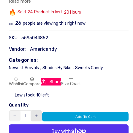
Read more
those seeking a reliable and authentic product. Perfectly
Sold
26
Product In last
15 Hours
portioned, it ensures freshness and convenience for
regular use.
13
people are viewing this right now
👀
SKU:
5595044852
Vendor:
Americandy
Categories:
,
,
Newest Arrivals
Shades By Niko
Sweets Candy
Share
Size Chart
Wishlist
Compare
Low stock: 10 left
Quantity
Add To Cart
Decrease
Increase
quantity
quantity
for
for