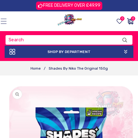
Skip To
FREE DELIVERY OVER £49.99
Content
0
0
0
£0.00
items
GBP
SHOP BY DEPARTMENT
Home
/
Shades By Niko The Original 150g
Skip To
Product
Information