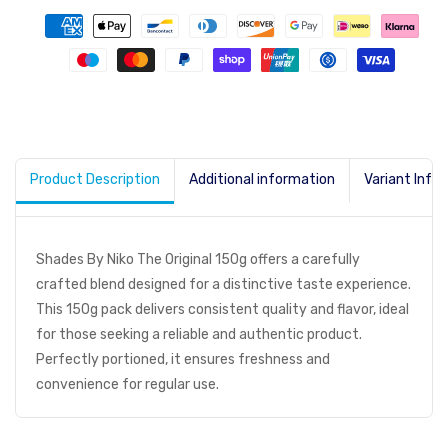
Product Description
Additional information
Variant Info
Shades By Niko The Original 150g offers a carefully
crafted blend designed for a distinctive taste experience.
This 150g pack delivers consistent quality and flavor, ideal
for those seeking a reliable and authentic product.
Perfectly portioned, it ensures freshness and
convenience for regular use.