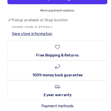
Shades
Shades
By
By
More payment options
Niko
Niko
The
The
Pickup available at
Shop location
Original
Original
Usually ready in 24 hours
150g
150g
View store information
Free Shipping & Returns
100% money back guarantee
2 year warranty
Payment methods