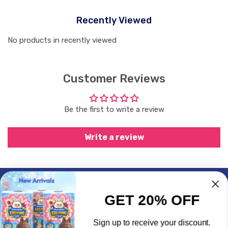
Recently Viewed
No products in recently viewed
Customer Reviews
Be the first to write a review
Write a review
Subscrible & Get 10% Discount
GET 20% OFF
My Account
Sign up to receive your discount.