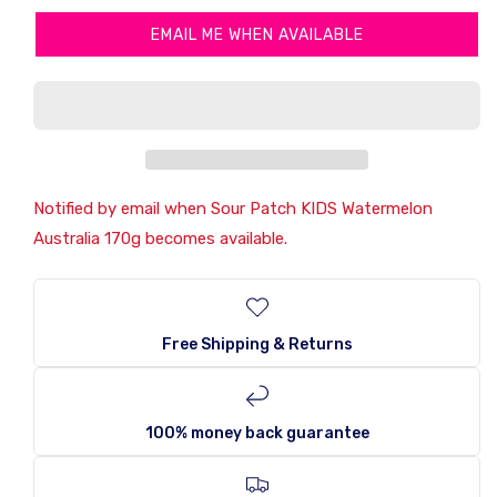
Sour
Sour
EMAIL ME WHEN AVAILABLE
Patch
Patch
KIDS
KIDS
Watermelon
Watermelon
Australia
Australia
170g
170g
Notified by email when Sour Patch KIDS Watermelon
Australia 170g becomes available.
Free Shipping & Returns
100% money back guarantee