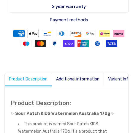
2 year warranty
Payment methods
Product Description
Additional information
Variant Info
Product Description:
✨
Sour Patch KIDS Watermelon Australia 170g
✨
This product is named Sour Patch KIDS
Watermelon Australia 170g. It's a product that