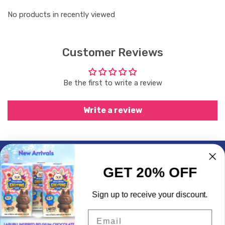
No products in recently viewed
Customer Reviews
Be the first to write a review
Write a review
Subscrible & Get 10% Discount
GET 20% OFF
My Account
Sign up to receive your discount.
Quick Links
Email
Contact Info