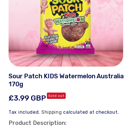
Open
media
Sour Patch KIDS Watermelon Australia
1
in
170g
modal
Regular
£3.99 GBP
Sold out
price
Tax included.
Shipping
calculated at checkout.
Product Description: