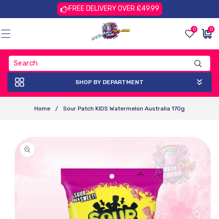
Skip To
FREE DELIVERY OVER £49.99
Content
0
0
0
£0.00
items
GBP
SHOP BY DEPARTMENT
Home
/
Sour Patch KIDS Watermelon Australia 170g
Skip To
Product
Information