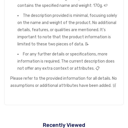
contains the specified name and weight: 170g. 🍉
The description provided is minimal, focusing solely
on the name and weight of the product. No additional
details, features, or qualities are mentioned. It's
important to note that the product information is
limited to these two pieces of data. 📝
For any further details or specifications, more
information is required. The current description does
not offer any extra context or attributes. 📋
Please refer to the provided information for all details. No
assumptions or additional attributes have been added. 🛒
Recently Viewed