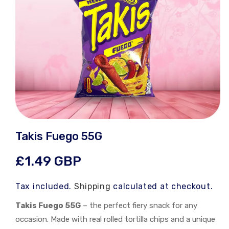
Open
media
Takis Fuego 55G
1
in
modal
Regular
£1.49 GBP
price
Tax included.
Shipping
calculated at checkout.
Takis Fuego 55G
– the perfect fiery snack for any
occasion. Made with real rolled tortilla chips and a unique