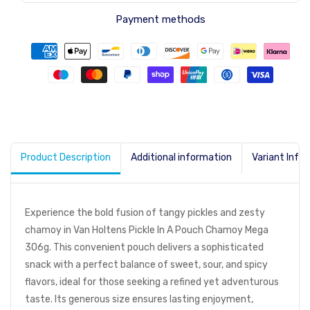
Payment methods
Product Description
Additional information
Variant Info
Experience the bold fusion of tangy pickles and zesty
chamoy in Van Holtens Pickle In A Pouch Chamoy Mega
306g. This convenient pouch delivers a sophisticated
snack with a perfect balance of sweet, sour, and spicy
flavors, ideal for those seeking a refined yet adventurous
taste. Its generous size ensures lasting enjoyment,