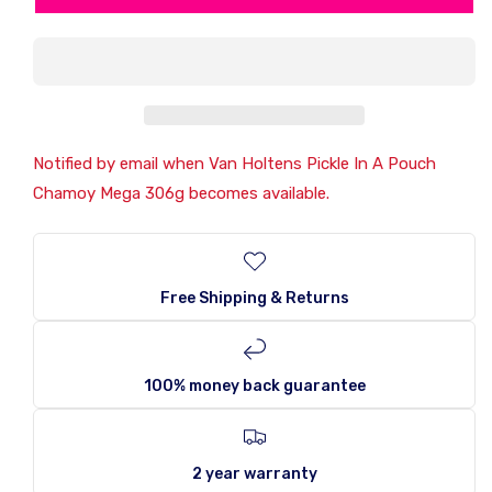
Holtens
Holtens
Pickle
Pickle
In
In
A
A
Pouch
Pouch
Chamoy
Chamoy
Mega
Mega
306g
306g
Notified by email when Van Holtens Pickle In A Pouch
Chamoy Mega 306g becomes available.
Free Shipping & Returns
100% money back guarantee
2 year warranty