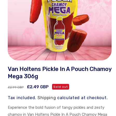
Open
media
Van Holtens Pickle In A Pouch Chamoy
1
in
Mega 306g
modal
Regular
Sale
£2.49 GBP
Sold out
£2.99 GBP
price
price
Tax included.
Shipping
calculated at checkout.
Experience the bold fusion of tangy pickles and zesty
chamoy in Van Holtens Pickle In A Pouch Chamoy Mega