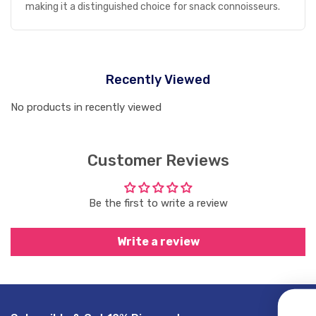
making it a distinguished choice for snack connoisseurs.
Recently Viewed
No products in recently viewed
Customer Reviews
Be the first to write a review
Write a review