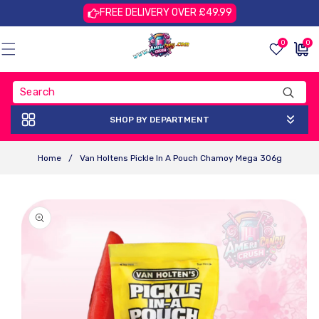
Skip To
FREE DELIVERY OVER £49.99
Content
0
0
0
£0.00
items
GBP
SHOP BY DEPARTMENT
Home
/
Van Holtens Pickle In A Pouch Chamoy Mega 306g
Skip To
Product
Information