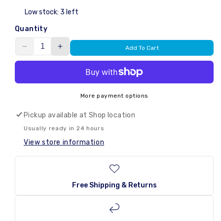
Low stock: 3 left
Quantity
Add To Cart
Decrease
Increase
quantity
quantity
for
for
Vortex
Vortex
Jelly
Jelly
More payment options
Pops
Pops
Sweet
Sweet
Pickup available at
Shop location
/
/
Usually ready in 24 hours
Sour
Sour
View store information
Flavour
Flavour
315g
315g
Free Shipping & Returns