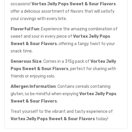
occasions!
Vortex Jelly Pops Sweet & Sour Flavors
offer a delicious assortment of flavors that will satisfy
your cravings with every bite.
Flavorful Fun
: Experience the amazing combination of
sweet and sour in every piece of
Vortex Jelly Pops
Sweet & Sour Flavors
, offering a tangy twist to your
snack time.
Generous Size
: Comes in a 315g pack of
Vortex Jelly
Pops Sweet & Sour Flavors
, perfect for sharing with
friends or enjoying solo.
Allergen Information
: Contains cereals containing
gluten, so be mindful when enjoying
Vortex Jelly Pops
Sweet & Sour Flavors
.
Treat yourself to the vibrant and tasty experience of
Vortex Jelly Pops Sweet & Sour Flavors
today!