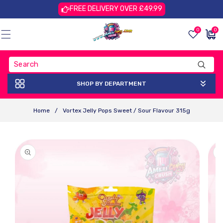
Skip To
FREE DELIVERY OVER £49.99
Content
0
0
0
£0.00
items
GBP
SHOP BY DEPARTMENT
Home
/
Vortex Jelly Pops Sweet / Sour Flavour 315g
Skip To
Product
Information