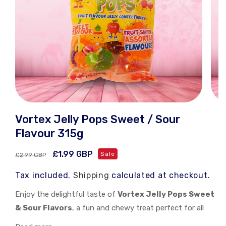
Open
Open
media
medi
Vortex Jelly Pops Sweet / Sour
1
2
in
in
Flavour 315g
modal
moda
Regular
Sale
£1.99 GBP
Sale
£2.99 GBP
price
price
Tax included.
Shipping
calculated at checkout.
Enjoy the delightful taste of
Vortex Jelly Pops Sweet
& Sour Flavors
, a fun and chewy treat perfect for all
occasions!
Vortex Jelly Pops Sweet & Sour Flavors