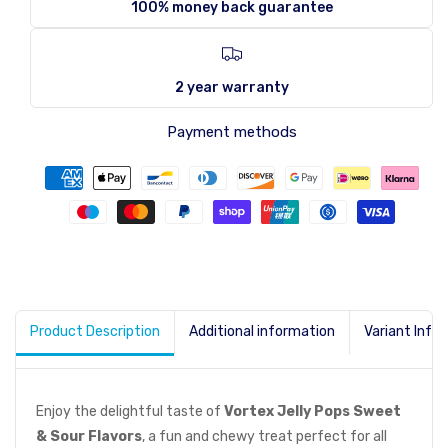
100% money back guarantee
2 year warranty
Payment methods
Product Description
Additional information
Variant Info
Enjoy the delightful taste of
Vortex Jelly Pops Sweet
& Sour Flavors
, a fun and chewy treat perfect for all