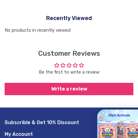
Recently Viewed
No products in recently viewed
Customer Reviews
Be the first to write a review
Write a review
Subscrible & Get 10% Discount
GET 20% O
My Account